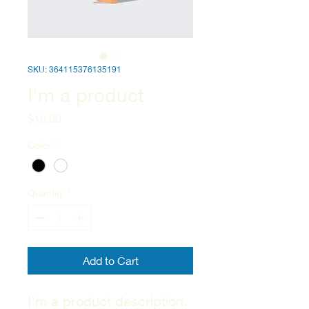
SKU: 364115376135191
I'm a product
Price
$10.00
Color
*
Quantity
*
Add to Cart
I'm a product description. 