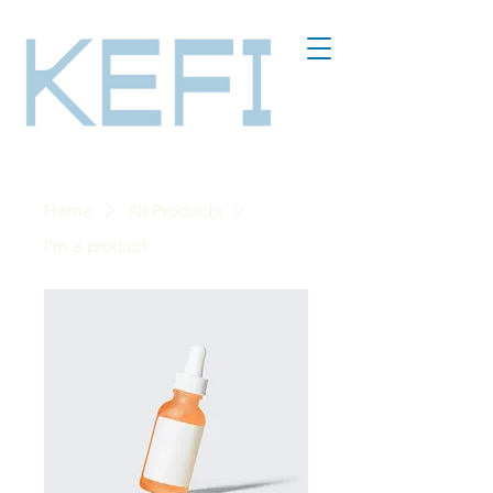
Home
All Products
I'm a product